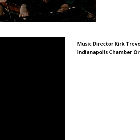
Music Director Kirk Trev
Indianapolis Chamber Or