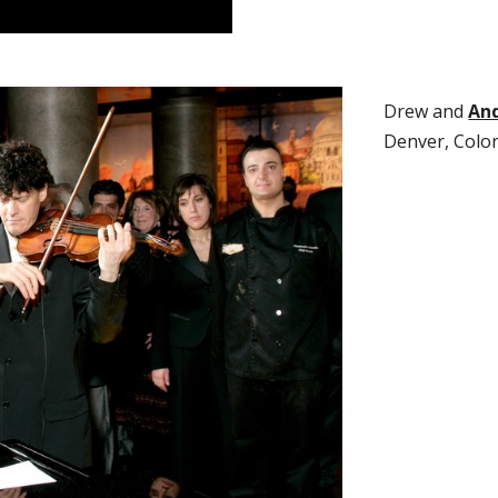
Dre
w and
And
Denver, Colo