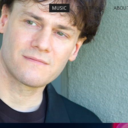
MUSIC
THEATRICAL
ABOU
ip to main content
Skip to navigat