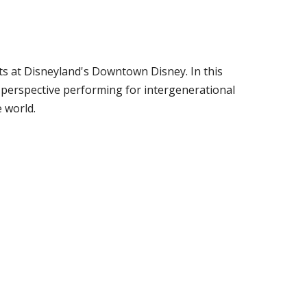
s at Disneyland's Downtown Disney. In this
 perspective performing for intergenerational
 world.