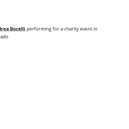
rea Bocelli
perfo
rming for a charity event in
rado