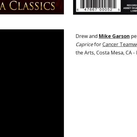
Drew and
Mike Garson
p
e
Caprice
for
Cancer Teamw
the Arts
,
Costa Mesa, CA -