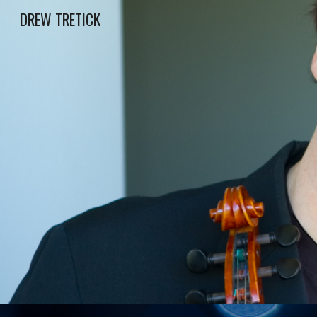
DREW TRETICK
Sk