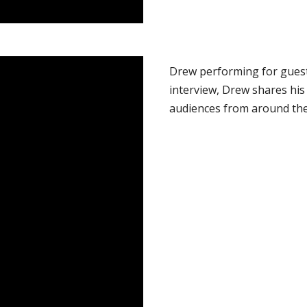
Drew performing for guest
interview, Drew shares his
audiences from around the