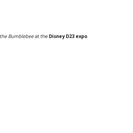
f the Bumblebee
at the
Disney D23 expo