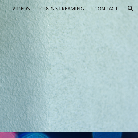
T
VIDEOS
CDs & STREAMING
CONTACT
ion