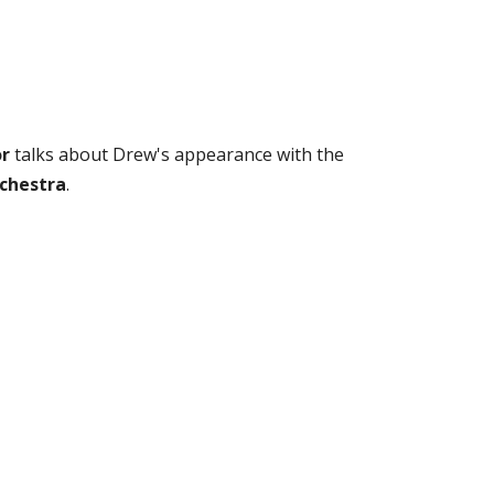
or
talks about Drew's appearance with the
chestra
.