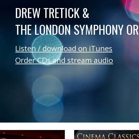
DREW TRETICK &
THE LONDON SYMPHONY O
Listen / download on iTunes
Order CDs and stream audio