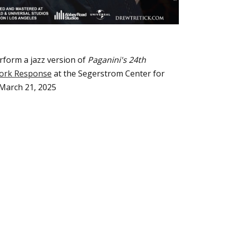
rform
a jazz version of
Paganini's 24th
ork Response
at
the
Segerstrom Center for
 March 21, 2025