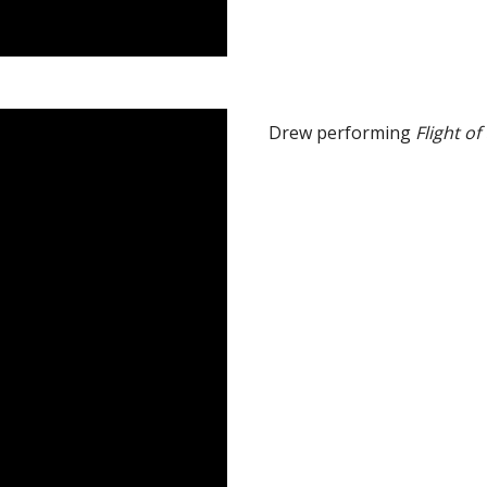
Drew performing
Flight o