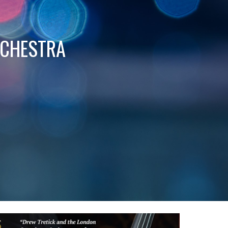
RCHESTRA