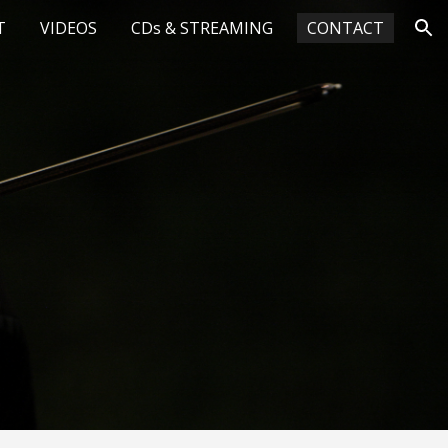
T
VIDEOS
CDs & STREAMING
CONTACT
ion