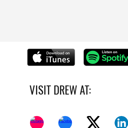
VISIT DREW AT: