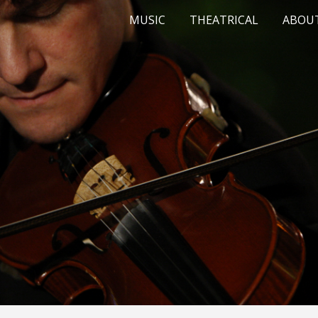
MUSIC
THEATRICAL
ABOU
ip to main content
Skip to navigat