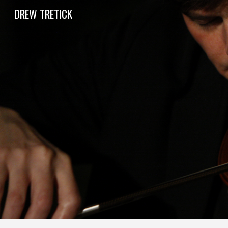
DREW TRETICK
Sk